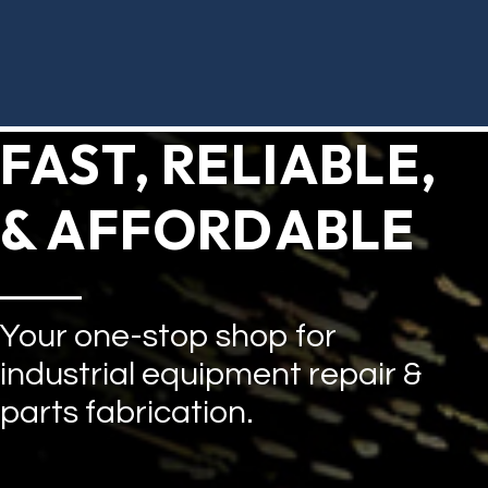
FAST, RELIABLE,
& AFFORDABLE
Your one-stop shop for
industrial equipment repair &
parts fabrication.