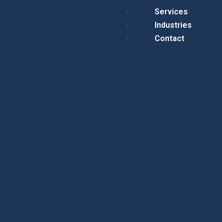
Menu
Services
Industries
Contact