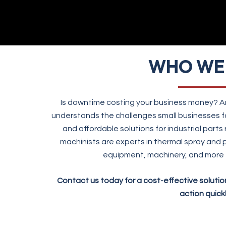
WHO WE
Is downtime costing your business money? Am
understands the challenges small businesses f
and affordable solutions for industrial parts
machinists are experts in thermal spray and p
equipment, machinery, and more 
Contact us today for a cost-effective soluti
action quickl
CONTACT US!