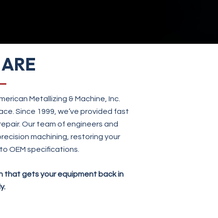
 ARE
erican Metallizing & Machine, Inc.
ace. Since 1999, we’ve provided fast
 repair. Our team of engineers and
recision machining, restoring your
to OEM specifications.
on that gets your equipment back in
y.